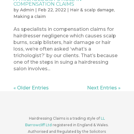
COMPENSATION CLAIMS
by
Admin
|
Feb 22, 2022
|
Hair & scalp damage
,
Making a claim
As specialists in compensation claims for
hairdresser negligence which causes scalp
burns, scalp blisters, hair damage or hair
loss, we’re often asked ‘what’s a
trichologist?’ by our clients. That’s because
one of the steps in suing a hairdressing
salon involves...
« Older Entries
Next Entries »
Hairdressing Claims is a trading style of
LL
Barrowcliff Ltd
registered in England & Wales.
Authorised and Regulated by the Solicitors