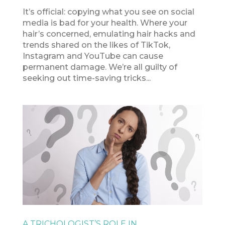
It’s official: copying what you see on social
media is bad for your health. Where your
hair’s concerned, emulating hair hacks and
trends shared on the likes of TikTok,
Instagram and YouTube can cause
permanent damage. We’re all guilty of
seeking out time-saving tricks...
A TRICHOLOGIST’S ROLE IN