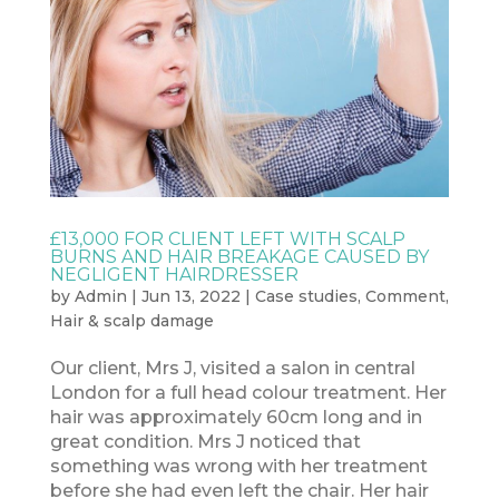
£13,000 FOR CLIENT LEFT WITH SCALP
BURNS AND HAIR BREAKAGE CAUSED BY
NEGLIGENT HAIRDRESSER
by
Admin
|
Jun 13, 2022
|
Case studies
,
Comment
,
Hair & scalp damage
Our client, Mrs J, visited a salon in central
London for a full head colour treatment. Her
hair was approximately 60cm long and in
great condition. Mrs J noticed that
something was wrong with her treatment
before she had even left the chair. Her hair