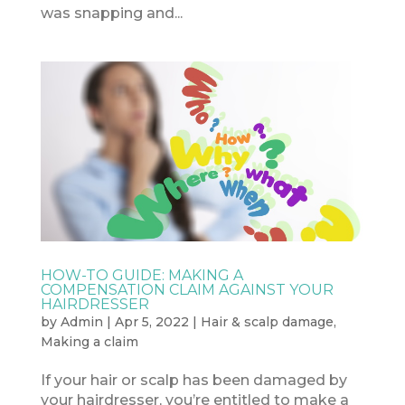
was snapping and...
HOW-TO GUIDE: MAKING A
COMPENSATION CLAIM AGAINST YOUR
HAIRDRESSER
by
Admin
|
Apr 5, 2022
|
Hair & scalp damage
,
Making a claim
If your hair or scalp has been damaged by
your hairdresser, you’re entitled to make a