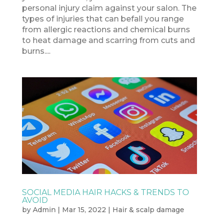
personal injury claim against your salon. The
types of injuries that can befall you range
from allergic reactions and chemical burns
to heat damage and scarring from cuts and
burns....
SOCIAL MEDIA HAIR HACKS & TRENDS TO
AVOID
by
Admin
|
Mar 15, 2022
|
Hair & scalp damage