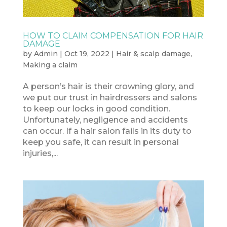
HOW TO CLAIM COMPENSATION FOR HAIR
DAMAGE
by
Admin
|
Oct 19, 2022
|
Hair & scalp damage
,
Making a claim
A person’s hair is their crowning glory, and
we put our trust in hairdressers and salons
to keep our locks in good condition.
Unfortunately, negligence and accidents
can occur. If a hair salon fails in its duty to
keep you safe, it can result in personal
injuries,...