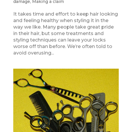
damage
,
Making a claim
It takes time and effort to keep hair looking
and feeling healthy when styling it in the
way we like. Many people take great pride
in their hair, but some treatments and
styling techniques can leave your locks
worse off than before. We’re often told to
avoid overusing...