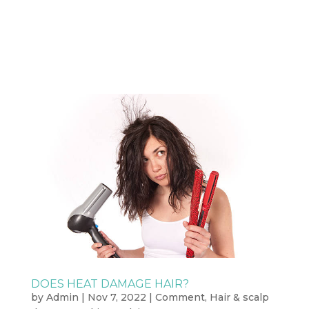
DOES HEAT DAMAGE HAIR?
by
Admin
|
Nov 7, 2022
|
Comment
,
Hair & scalp