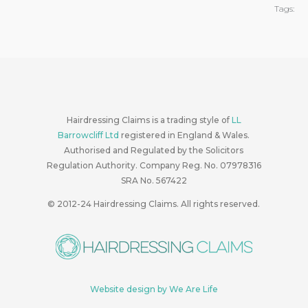
Tags:
Hairdressing Claims is a trading style of
LL
Barrowcliff Ltd
registered in England & Wales.
Authorised and Regulated by the Solicitors
Regulation Authority. Company Reg. No. 07978316
SRA No. 567422
© 2012-24
Hairdressing Claims. All rights reserved.
Website design by We Are Life