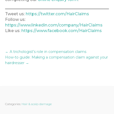
Tweet us:
https://twitter.com/HairClaims
Follow us:
https://www.linkedin.com/company/HairClaims
Like us:
https://www.facebook.com/HairClaims
←
A trichologist’s role in compensation claims
How-to guide: Making a compensation claim against your
hairdresser
→
Categories:
Hair & scalp damage