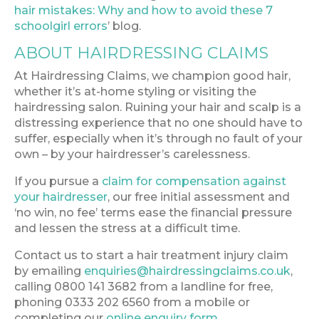
hair mistakes: Why and how to avoid these 7
schoolgirl errors
’ blog.
ABOUT HAIRDRESSING CLAIMS
At Hairdressing Claims, we champion good hair,
whether it’s at-home styling or visiting the
hairdressing salon. Ruining your hair and scalp is a
distressing experience that no one should have to
suffer, especially when it’s through no fault of your
own – by your hairdresser’s carelessness.
If you pursue a
claim for compensation against
your hairdresser
, our free initial assessment and
‘no win, no fee’ terms ease the financial pressure
and lessen the stress at a difficult time.
Contact us to start a hair treatment injury claim
by emailing
enquiries@hairdressingclaims.co.uk
,
calling 0800 141 3682 from a landline for free,
phoning 0333 202 6560 from a mobile or
completing our
online enquiry form
.