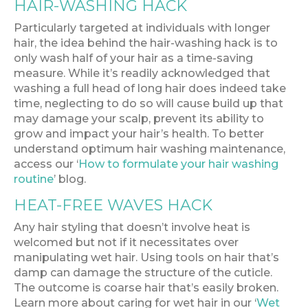
HAIR-WASHING HACK
Particularly targeted at individuals with longer
hair, the idea behind the hair-washing hack is to
only wash half of your hair as a time-saving
measure. While it’s readily acknowledged that
washing a full head of long hair does indeed take
time, neglecting to do so will cause build up that
may damage your scalp, prevent its ability to
grow and impact your hair’s health. To better
understand optimum hair washing maintenance,
access our ‘
How to formulate your hair washing
routine
’ blog.
HEAT-FREE WAVES HACK
Any hair styling that doesn’t involve heat is
welcomed but not if it necessitates over
manipulating wet hair. Using tools on hair that’s
damp can damage the structure of the cuticle.
The outcome is coarse hair that’s easily broken.
Learn more about caring for wet hair in our ‘
Wet