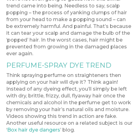
trend came into being. Needless to say, scalp
popping – the process of yanking clumps of hair
from your head to make a popping sound – can
be extremely harmful. And painful. That’s because
it can tear your scalp and damage the bulb of the
‘popped’ hair. In the worst cases, hair might be
prevented from growing in the damaged places
ever again.
PERFUME-SPRAY DYE TREND
Think spraying perfume on straighteners then
applying on your hair will dye it? Think again!
Instead of any dyeing effect, you’ll simply be left
with dry, brittle, frizzy, dull, flyaway hair once the
chemicals and alcohol in the perfume get to work
by removing your hair’s natural oils and moisture.
Videos showing this trend in action are fake.
Another useful resource on a related subject is our
‘
Box hair dye dangers
’ blog.