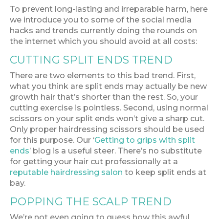
To prevent long-lasting and irreparable harm, here
we introduce you to some of the social media
hacks and trends currently doing the rounds on
the internet which you should avoid at all costs:
CUTTING SPLIT ENDS TREND
There are two elements to this bad trend. First,
what you think are split ends may actually be new
growth hair that’s shorter than the rest. So, your
cutting exercise is pointless. Second, using normal
scissors on your split ends won’t give a sharp cut.
Only proper hairdressing scissors should be used
for this purpose. Our ‘
Getting to grips with split
ends
’ blog is a useful steer. There’s no substitute
for getting your hair cut professionally at a
reputable hairdressing salon
to keep split ends at
bay.
POPPING THE SCALP TREND
We’re not even going to guess how this awful