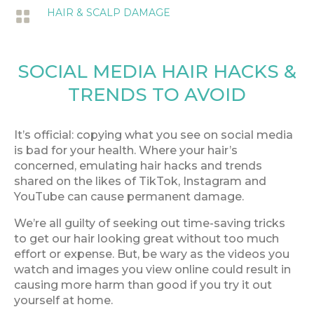
HAIR & SCALP DAMAGE

SOCIAL MEDIA HAIR HACKS &
TRENDS TO AVOID
It’s official: copying what you see on social media
is bad for your health. Where your hair’s
concerned, emulating hair hacks and trends
shared on the likes of TikTok, Instagram and
YouTube can cause permanent damage.
We’re all guilty of seeking out time-saving tricks
to get our hair looking great without too much
effort or expense. But, be wary as the videos you
watch and images you view online could result in
causing more harm than good if you try it out
yourself at home.