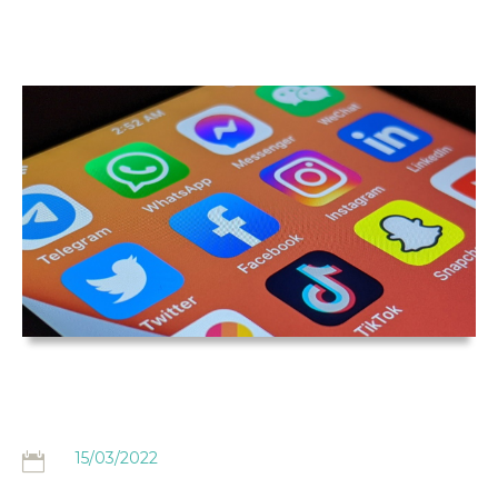
THE
HAIRDRESSING
CLAIMS BLOG
15/03/2022
