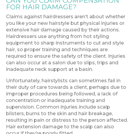
CAN YOU CLAIM COMPENSATION
FOR HAIR DAMAGE?
Claims against hairdressers aren’t about whether
you like your new hairstyle but physical injuries or
extensive hair damage caused by their actions.
Hairdressers use anything from hot styling
equipment to sharp instruments to cut and style
hair, so proper training and techniques are
required to ensure the safety of the client. Injuries
can also occur at a salon due to slips, trips and
inadequate neck support at a basin.
Unfortunately, hairstylists can sometimes fail in
their duty of care towards a client, perhaps due to
improper procedures being followed, a lack of
concentration or inadequate training and
supervision. Common injuries include scalp
blisters, burns to the skin and hair breakage,
resulting in pain or distress to the person affected.
Hair extension damage to the scalp can also
occur if they’re poorly fitted.