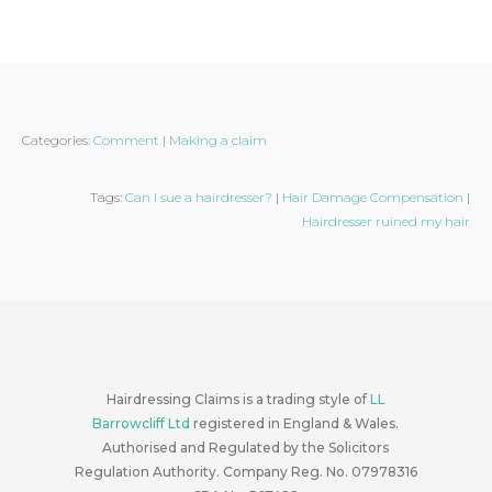
Categories:
Comment
|
Making a claim
Tags:
Can I sue a hairdresser?
|
Hair Damage Compensation
|
Hairdresser ruined my hair
Hairdressing Claims is a trading style of
LL
Barrowcliff Ltd
registered in England & Wales.
Authorised and Regulated by the Solicitors
Regulation Authority. Company Reg. No. 07978316