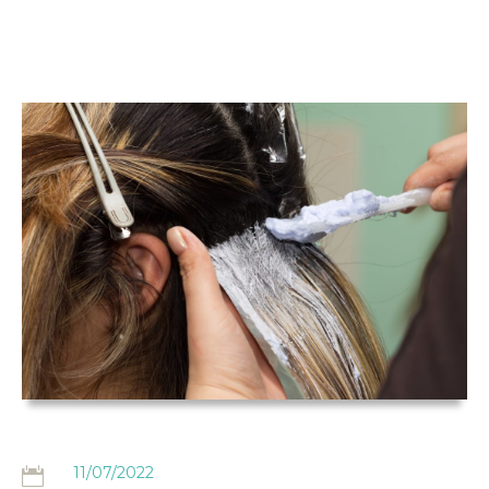
THE
HAIRDRESSING
CLAIMS BLOG
11/07/2022
