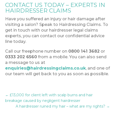
CONTACT US TODAY – EXPERTS IN
HAIRDRESSER CLAIMS
Have you suffered an injury or hair damage after
visiting a salon? Speak to Hairdressing Claims. To
get in touch with our hairdresser legal claims
experts, you can contact our confidential advice
line today.
Call our freephone number on
0800 141 3682
or
0333 202 6560
from a mobile. You can also send
a message to us at
enquiries@hairdressingclaims.co.uk
, and one of
our team will get back to you as soon as possible.
←
£13,000 for client left with scalp burns and hair
breakage caused by negligent hairdresser
A hairdresser ruined my hair – what are my rights?
→