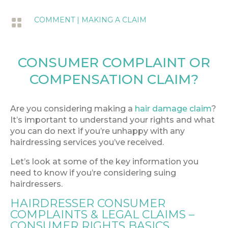
COMMENT
|
MAKING A CLAIM

CONSUMER COMPLAINT OR
COMPENSATION CLAIM?
Are you considering making a
hair damage claim
?
It’s important to understand your rights and what
you can do next if you’re unhappy with any
hairdressing services you’ve received.
Let’s look at some of the key information you
need to know if you’re considering suing
hairdressers.
HAIRDRESSER CONSUMER
COMPLAINTS & LEGAL CLAIMS –
CONSUMER RIGHTS BASICS