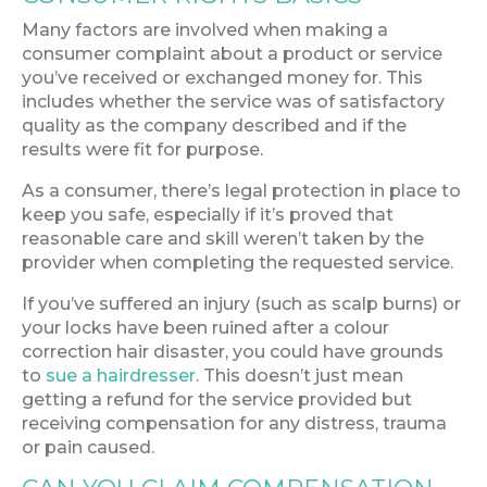
Many factors are involved when making a
consumer complaint about a product or service
you’ve received or exchanged money for. This
includes whether the service was of satisfactory
quality as the company described and if the
results were fit for purpose.
As a consumer, there’s legal protection in place to
keep you safe, especially if it’s proved that
reasonable care and skill weren’t taken by the
provider when completing the requested service.
If you’ve suffered an injury (such as scalp burns) or
your locks have been ruined after a colour
correction hair disaster, you could have grounds
to
sue a hairdresser
. This doesn’t just mean
getting a refund for the service provided but
receiving compensation for any distress, trauma
or pain caused.