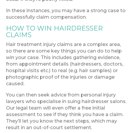
In these instances, you may have a strong case to
successfully claim compensation.
HOW TO WIN HAIRDRESSER
CLAIMS
Hair treatment injury claims are a complex area,
so there are some key things you can do to help
win your case. This includes gathering evidence,
from appointment details (hairdressers, doctors,
hospital visits etc.) to real (e.g. hair samples) or
photographic proof of the injuries or damage
caused.
You can then seek advice from personal injury
lawyers who specialise in suing hairdresser salons.
Our legal team will even offer a free initial
assessment to see if they think you have a claim.
They’ll let you know the next steps, which may
result in an out-of-court settlement.