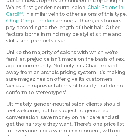
Recent news reports announced the opening of
Wales’ first gender-neutral salon,
Chair Salons in
Cardiff
. In similar vein to other salons of this type,
Chop Chop London
amongst them, customers
pay according to the length of their hair. Other
factors borne in mind may be stylist’s time and
skills, and products used.
Unlike the majority of salons with which we’re
familiar, prejudice isn’t made on the basis of sex,
age or community. Not only has Chair moved
away from an archaic pricing system, it’s making
sure magazines on offer give its customers
‘access to representations of beauty that do not
conform to stereotypes’.
Ultimately, gender-neutral salon clients should
feel welcome, not be subject to gendered
conversation, save money on hair care and still
get the hairstyle they want. There’s one price list
for everyone and a warm environment, with no