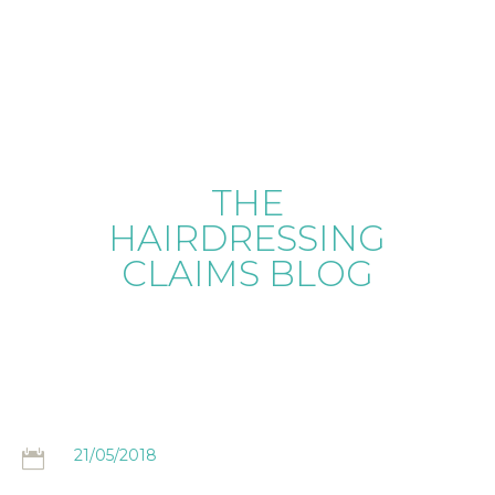
THE
HAIRDRESSING
CLAIMS BLOG
21/05/2018
