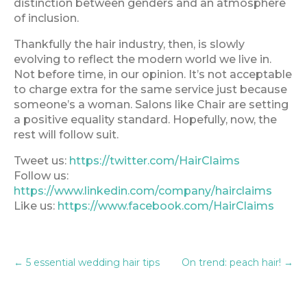
distinction between genders and an atmosphere
of inclusion.
Thankfully the hair industry, then, is slowly
evolving to reflect the modern world we live in.
Not before time, in our opinion. It’s not acceptable
to charge extra for the same service just because
someone’s a woman. Salons like Chair are setting
a positive equality standard. Hopefully, now, the
rest will follow suit.
Tweet us:
https://twitter.com/HairClaims
Follow us:
https://www.linkedin.com/company/hairclaims
Like us:
https://www.facebook.com/HairClaims
←
5 essential wedding hair tips
On trend: peach hair!
→