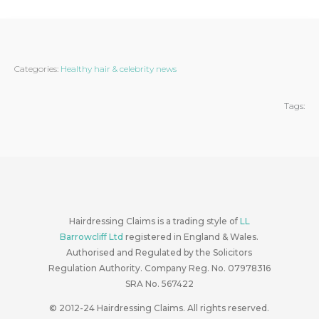
Categories:
Healthy hair & celebrity news
Tags:
Hairdressing Claims is a trading style of
LL
Barrowcliff Ltd
registered in England & Wales.
Authorised and Regulated by the Solicitors
Regulation Authority. Company Reg. No. 07978316
SRA No. 567422
© 2012-24
Hairdressing Claims. All rights reserved.