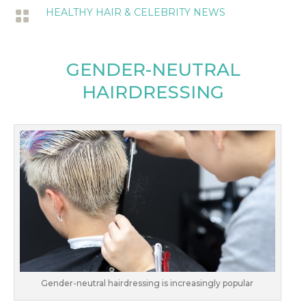
HEALTHY HAIR & CELEBRITY NEWS

GENDER-NEUTRAL
HAIRDRESSING
Gender-neutral hairdressing is increasingly popular