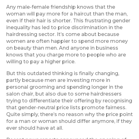
Any male-female friendship knows that the
woman will pay more for a haircut than the man,
even if their hair is shorter. This frustrating gender
inequality has led to price discrimination in the
hairdressing sector. It’s come about because
women are often happier to spend more money
on beauty than men. And anyone in business
knows that you charge more to people who are
willing to pay a higher price.
But this outdated thinking is finally changing,
partly because men are investing more in
personal grooming and spending longer in the
salon chair, but also due to some hairdressers
trying to differentiate their offering by recognising
that gender-neutral price lists promote fairness.
Quite simply, there’s no reason why the price point
for a man or woman should differ anymore, if they
ever should have at all.